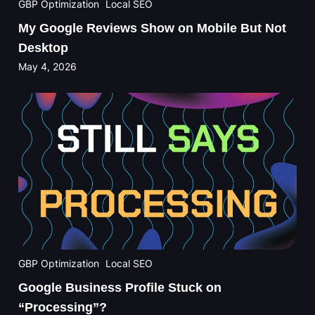
GBP Optimization
Local SEO
My Google Reviews Show on Mobile But Not
Desktop
May 4, 2026
GBP Optimization
Local SEO
Google Business Profile Stuck on
“Processing”?