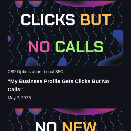
GBP Optimization
Local SEO
“My Business Profile Gets Clicks But No
Calls”
May 7, 2026