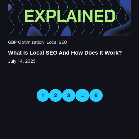
GBP Optimization
Local SEO
What Is Local SEO And How Does It Work?
July 14, 2025
1
2
3
…
6