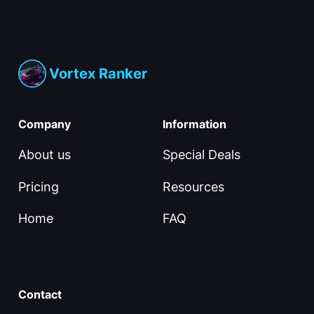
Vortex Ranker
Company
Information
About us
Special Deals
Pricing
Resources
Home
FAQ
Contact