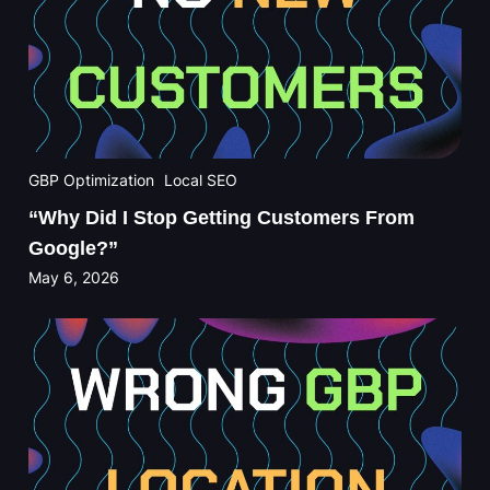
GBP Optimization
Local SEO
“Why Did I Stop Getting Customers From
Google?”
May 6, 2026