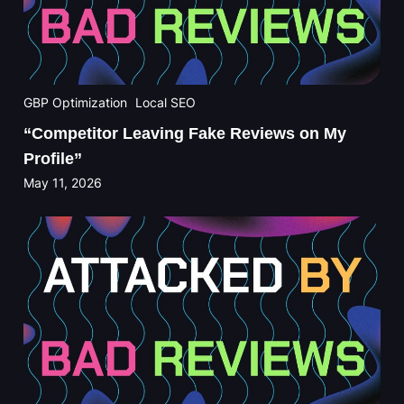
GBP Optimization
Local SEO
“Competitor Leaving Fake Reviews on My
Profile”
May 11, 2026