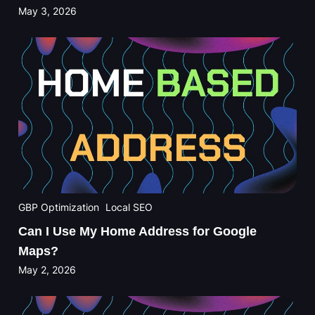
May 3, 2026
GBP Optimization
Local SEO
Can I Use My Home Address for Google
Maps?
May 2, 2026