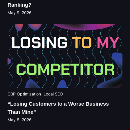
Ranking?
May 9, 2026
GBP Optimization
Local SEO
“Losing Customers to a Worse Business
Than Mine”
May 8, 2026