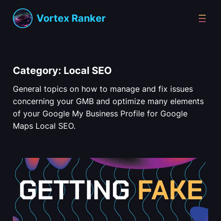
Skip
Vortex Ranker
to
content
Category:
Local SEO
General topics on how to manage and fix issues
concerning your GMB and optimize many elements
of your Google My Business Profile for Google
Maps Local SEO.