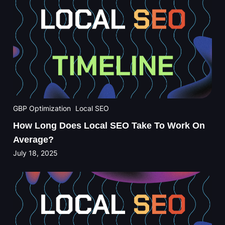
GBP Optimization
Local SEO
How Long Does Local SEO Take To Work On
Average?
July 18, 2025