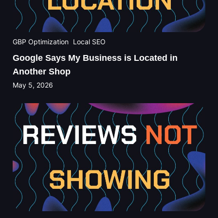
GBP Optimization
Local SEO
Google Says My Business is Located in
Another Shop
May 5, 2026