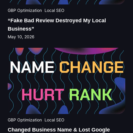
GBP Optimization
Local SEO
“Fake Bad Review Destroyed My Local
Business”
May 10, 2026
GBP Optimization
Local SEO
Changed Business Name & Lost Google