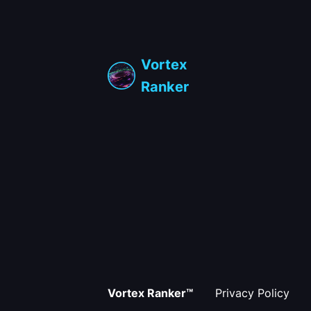
Vortex
Ranker
Vortex Ranker™
Privacy Policy