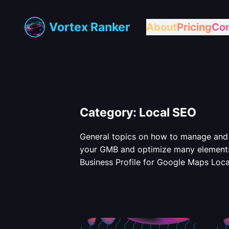
Skip
to
Vortex Ranker
About
Pricing
Con
content
Category:
Local SEO
General topics on how to manage and 
your GMB and optimize many element
Business Profile for Google Maps Loca