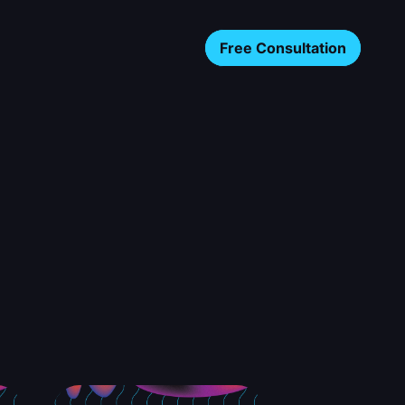
Free Consultation