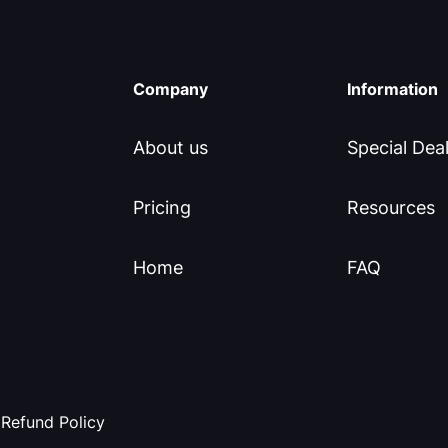
Company
Information
About us
Special Dea
Pricing
Resources
Home
FAQ
Refund Policy