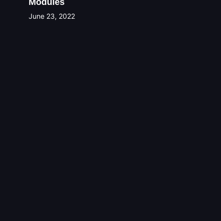
Modules
June 23, 2022