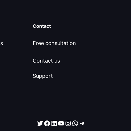
Contact
ls
Free consultation
Contact us
Support
Twitter
Facebook
LinkedIn
YouTube
Instagram
WhatsApp
Telegram