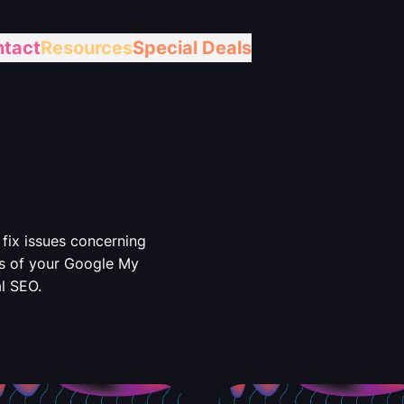
tact
Resources
Special Deals
fix issues concerning
s of your Google My
l SEO.