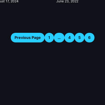
ust 17, 2024
June 23, 2022
Previous Page
1
…
4
5
6