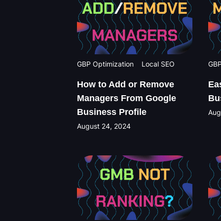
GBP Optimization
Local SEO
GBP
How to Add or Remove
Ea
Managers From Google
Bu
Business Profile
Aug
August 24, 2024