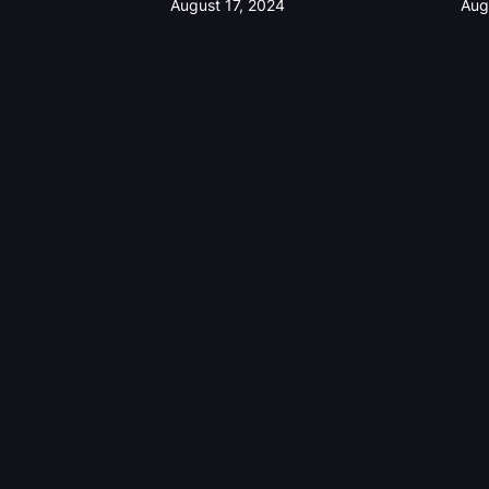
August 17, 2024
Aug