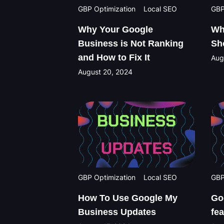
GBP Optimization
Local SEO
GBP
Why Your Google
Wh
Business is Not Ranking
Sh
and How to Fix It
Aug
August 20, 2024
GBP Optimization
Local SEO
GBP
How To Use Google My
Go
Business Updates
fe