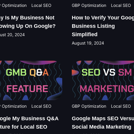
 Optimization
Local SEO
GBP Optimization
Local SEO
y Is My Business Not
How to Verify Your Goog
owing Up On Google?
Business Listing
Simplified
ust 20, 2024
August 19, 2024
 Optimization
Local SEO
GBP Optimization
Local SEO
ogle My Business Q&A
Google Maps SEO Vers
ature for Local SEO
Social Media Marketing