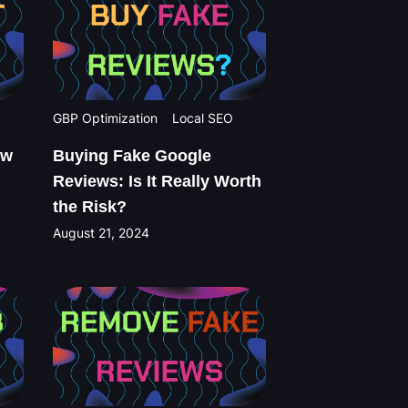
GBP Optimization
Local SEO
ew
Buying Fake Google
Reviews: Is It Really Worth
the Risk?
August 21, 2024