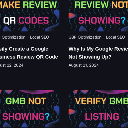
 Optimization
Local SEO
GBP Optimization
Local SEO
sily Create a Google
Why Is My Google Revi
siness Review QR Code
Not Showing Up?
ust 22, 2024
August 21, 2024