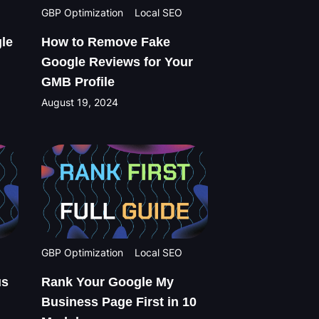
GBP Optimization
Local SEO
le
How to Remove Fake
Google Reviews for Your
GMB Profile
August 19, 2024
GBP Optimization
Local SEO
us
Rank Your Google My
Business Page First in 10