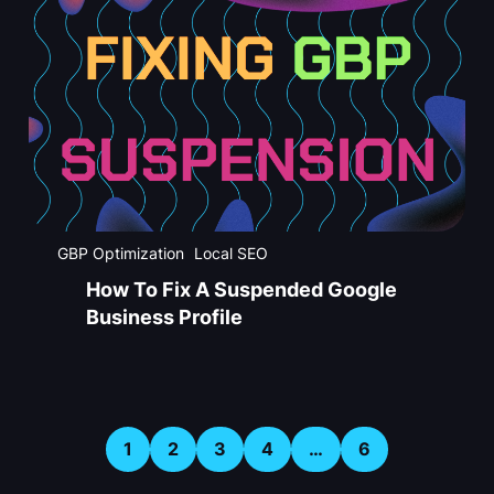
GBP Optimization
Local SEO
How To Fix A Suspended Google
Business Profile
1
2
3
4
…
6