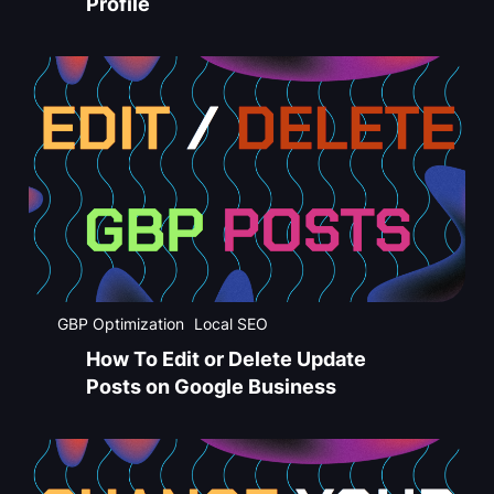
Profile
GBP Optimization
Local SEO
How To Edit or Delete Update
Posts on Google Business