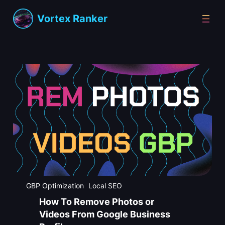
Skip
Vortex Ranker
to
content
GBP Optimization
Local SEO
How To Remove Photos or
Videos From Google Business