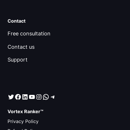
Contact
Free consultation
Contact us
Support
Twitter
Facebook
LinkedIn
YouTube
Instagram
WhatsApp
Telegram
Vortex Ranker™
Privacy Policy