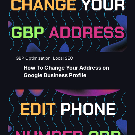
GBP Optimization
Local SEO
How To Change Your Address on
Google Business Profile