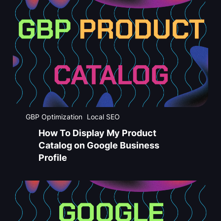
GBP Optimization
Local SEO
How To Display My Product
Catalog on Google Business
Profile