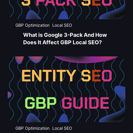
GBP Optimization
Local SEO
What is Google 3-Pack And How
Does It Affect GBP Local SEO?
GBP Optimization
Local SEO