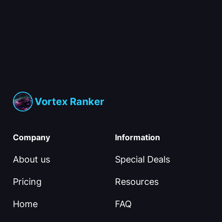
Vortex Ranker
Company
Information
About us
Special Deals
Pricing
Resources
Home
FAQ