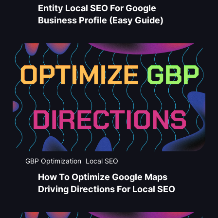
Entity Local SEO For Google
Business Profile (Easy Guide)
GBP Optimization
Local SEO
How To Optimize Google Maps
Driving Directions For Local SEO