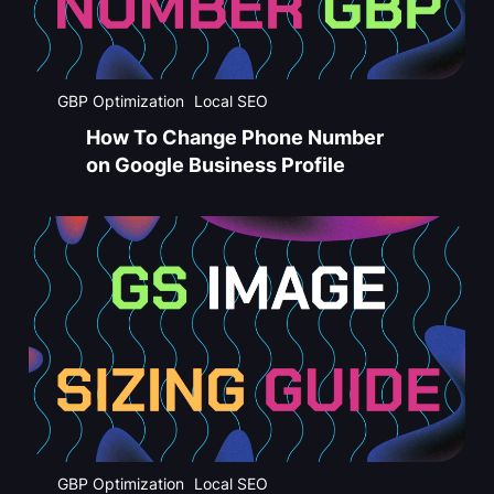
GBP Optimization
Local SEO
How To Change Phone Number
on Google Business Profile
GBP Optimization
Local SEO