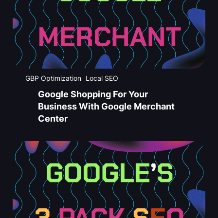
GBP Optimization
Local SEO
Google Shopping For Your
Business With Google Merchant
Center