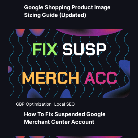
Google Shopping Product Image
Sizing Guide (Updated)
GBP Optimization
Local SEO
How To Fix Suspended Google
Merchant Center Account