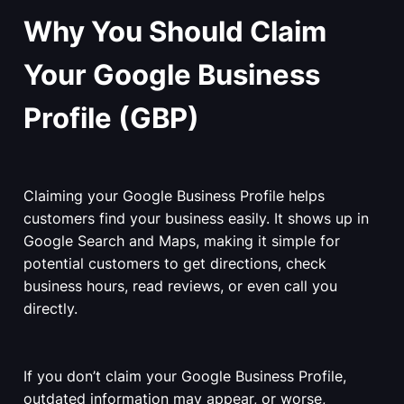
Why You Should Claim
Your Google Business
Profile (GBP)
Claiming your Google Business Profile helps
customers find your business easily. It shows up in
Google Search and Maps, making it simple for
potential customers to get directions, check
business hours, read reviews, or even call you
directly.
If you don’t claim your Google Business Profile,
outdated information may appear, or worse,