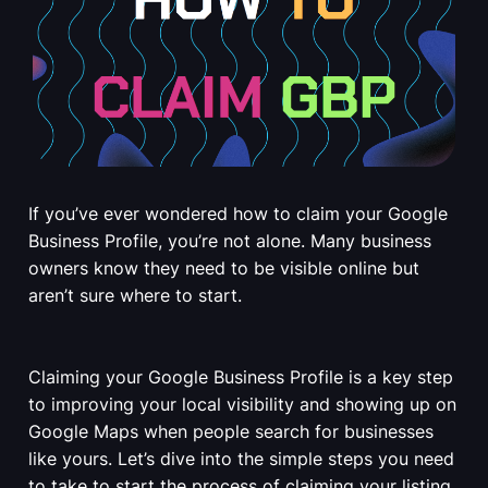
If you’ve ever wondered how to claim your Google
Business Profile, you’re not alone. Many business
owners know they need to be visible online but
aren’t sure where to start.
Claiming your Google Business Profile is a key step
to improving your local visibility and showing up on
Google Maps when people search for businesses
like yours. Let’s dive into the simple steps you need
to take to start the process of claiming your listing.