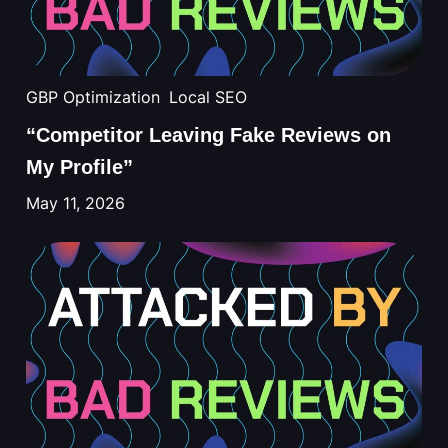
GBP Optimization
Local SEO
“Competitor Leaving Fake Reviews on
My Profile”
May 11, 2026