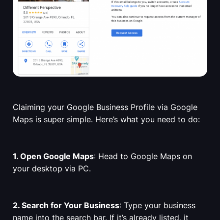
Claiming your Google Business Profile via Google
Maps is super simple. Here’s what you need to do:
1. Open Google Maps
: Head to Google Maps on
your desktop via PC.
2. Search for Your Business
: Type your business
name into the search bar. If it’s already listed, it