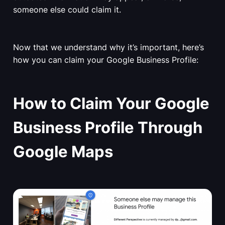
someone else could claim it.
Now that we understand why it’s important, here’s
how you can claim your Google Business Profile:
How to Claim Your Google
Business Profile Through
Google Maps