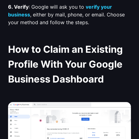
6. Verify
: Google will ask you to
verify your
business
, either by mail, phone, or email. Choose
your method and follow the steps.
How to Claim an Existing
Profile With Your Google
Business Dashboard