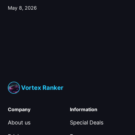
May 8, 2026
Vortex Ranker
Company
Information
About us
Special Deals