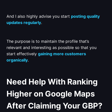
And I also highly advise you start
posting quality
updates regularly
.
The purpose is to maintain the profile that’s
relevant and interesting as possible so that you
start effectively
gaining more customers
organically
.
Need Help With Ranking
Higher on Google Maps
After Claiming Your GBP?