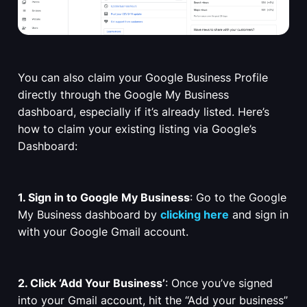
You can also claim your Google Business Profile
directly through the Google My Business
dashboard, especially if it’s already listed. Here’s
how to claim your existing listing via Google’s
Dashboard:
1. Sign in to Google My Business
: Go to the Google
My Business dashboard by
clicking here
and sign in
with your Google Gmail account.
2. Click ‘Add Your Business’
: Once you’ve signed
into your Gmail account, hit the “Add your business”