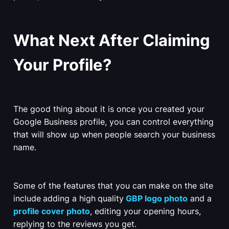
What Next After Claiming
Your Profile?
The good thing about it is once you created your
Google Business profile, you can control everything
that will show up when people search your business
name.
Some of the features that you can make on the site
include
adding a high
quality
GBP logo photo
and a
profile cover photo
, editing your opening hours,
replying to the reviews you get.