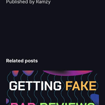
Published by
Ramzy
Related posts