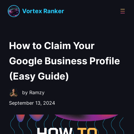
Vortex Ranker
How to Claim Your
Google Business Profile
(Easy Guide)
by
Ramzy
September 13, 2024