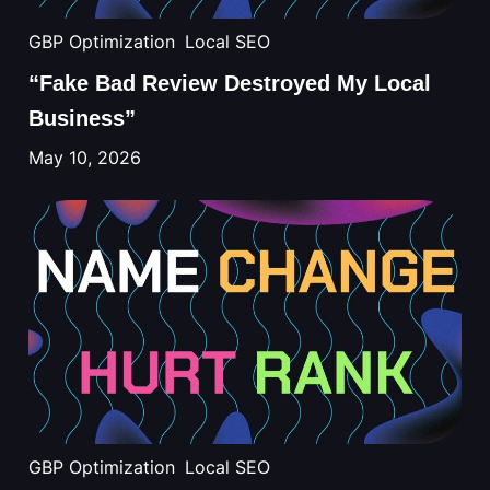
GBP Optimization
Local SEO
“Fake Bad Review Destroyed My Local
Business”
May 10, 2026
GBP Optimization
Local SEO