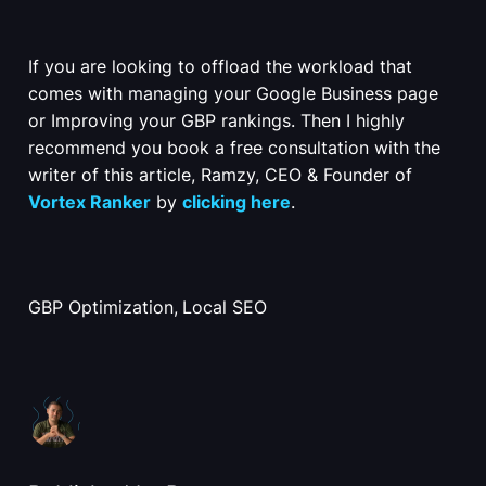
If you are looking to offload the workload that
comes with managing your Google Business page
or Improving your GBP rankings. Then I highly
recommend you book a free consultation with the
writer of this article, Ramzy, CEO & Founder of
Vortex Ranker
by
clicking here
.