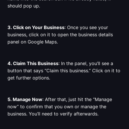
should pop up.
3. Click on Your Business
: Once you see your
business, click on it to open the business details
panel on Google Maps.
4. Claim This Business
: In the panel, you’ll see a
button that says “Claim this business.” Click on it to
get further options.
5. Manage Now
: After that, just hit the “Manage
now” to confirm that you own or manage the
business. You’ll need to verify afterwards.