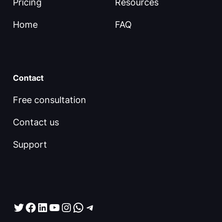
Pricing
Resources
Home
FAQ
Contact
Free consultation
Contact us
Support
Twitter
Facebook
LinkedIn
YouTube
Instagram
WhatsApp
Telegram