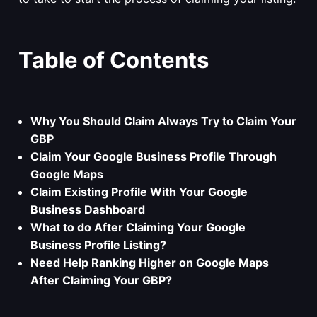
Table of Contents
Why You Should Claim Always Try to Claim Your
GBP
Claim Your Google Business Profile Through
Google Maps
Claim Existing Profile With Your Google
Business Dashboard
What to do After Claiming Your Google
Business Profile Listing?
Need Help Ranking Higher on Google Maps
After Claiming Your GBP?