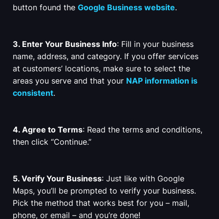
button found the
Google Business website
.
3. Enter Your Business Info
: Fill in your business
name, address, and category. If you offer services
at customers’ locations, make sure to select the
areas you serve and that your
NAP information is
consistent
.
4. Agree to Terms
: Read the terms and conditions,
then click “Continue.”
5. Verify Your Business
: Just like with Google
Maps, you’ll be prompted to verify your business.
Pick the method that works best for you – mail,
phone, or email – and you’re done!