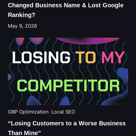
Changed Business Name & Lost Google
Ranking?
May 9, 2026
GBP Optimization
Local SEO
“Losing Customers to a Worse Business
Than Mine”